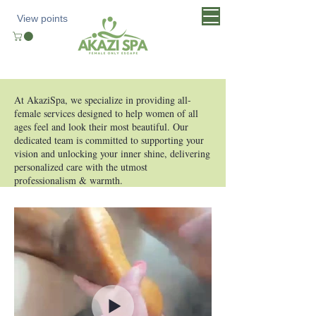
View points
At AkaziSpa, we specialize in providing all-
female services designed to help women of all
ages feel and look their most beautiful. Our
dedicated team is committed to supporting your
vision and unlocking your inner shine, delivering
personalized care with the utmost
professionalism & warmth.