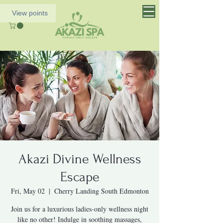
View points
Akazi Divine Wellness
Escape
Fri, May 02
  |  
Cherry Landing South Edmonton
Join us for a luxurious ladies-only wellness night
like no other! Indulge in soothing massages,