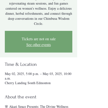
rejuvenating steam sessions, and fun games
centered on women’s wellness. Enjoy a delicious
dinner, herbal refreshments, and connect through
deep conversations in our Chimbusa Wisdom
Tickets are not on sale
See other events
Time & Location
May 02, 2025, 5:00 p.m. – May 03, 2025, 10:00
a.m.
Cherry Landing South Edmonton
About the event
🌸 Akazi Space Presents: The Divine Wellness 