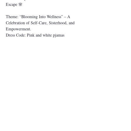
Escape 🌸
Theme: “Blooming Into Wellness” – A 
Celebration of Self-Care, Sisterhood, and 
Empowerment.
Dress Code: Pink and white pjamas
⸻
🌿 PROGRAM OVERVIEW
Date: May-02-2025
Show More
This event has a group. You’re welcome to join
the group once you register for the event.
Share this event